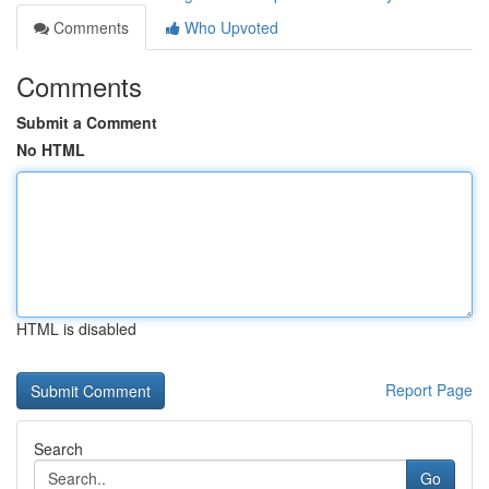
Comments
Who Upvoted
Comments
Submit a Comment
No HTML
HTML is disabled
Report Page
Search
Go