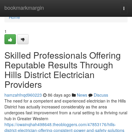
Home
bookmarkmargin
Togg
navi
Home
1
Skilled Professionals Offering
Reputable Results Through
Hills District Electrician
Providers
hamzahfnqd960223
86 days ago
News
Discuss
The need for a competent and experienced electrician in the Hills
District has actually increased considerably as the area
undergoes fast improvement from a rural setting to a thriving rural
hub in Greater Western
https://owainqhah498648.theobloggers.com/47853176/hills-
district-electrician-offering-consistent-power-and-safety-solutions