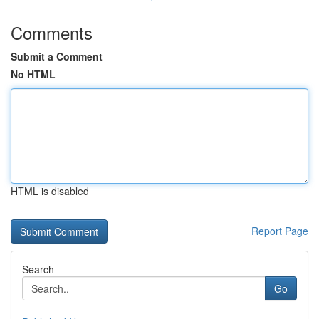
Comments
Submit a Comment
No HTML
HTML is disabled
Report Page
Search
Go