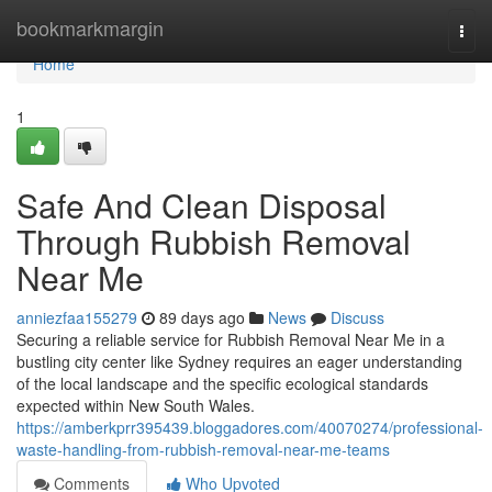
Home
bookmarkmargin
Togg
navi
Home
1
Safe And Clean Disposal
Through Rubbish Removal
Near Me
anniezfaa155279
89 days ago
News
Discuss
Securing a reliable service for Rubbish Removal Near Me in a
bustling city center like Sydney requires an eager understanding
of the local landscape and the specific ecological standards
expected within New South Wales.
https://amberkprr395439.bloggadores.com/40070274/professional-
waste-handling-from-rubbish-removal-near-me-teams
Comments
Who Upvoted