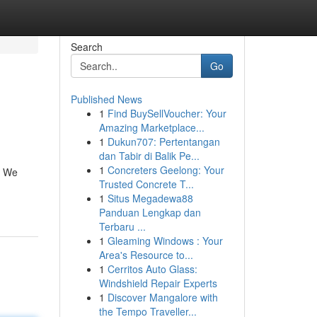
Search
Go
Published News
1
Find BuySellVoucher: Your
Amazing Marketplace...
1
Dukun707: Pertentangan
dan Tabir di Balik Pe...
1
Concreters Geelong: Your
. We
Trusted Concrete T...
1
Situs Megadewa88
Panduan Lengkap dan
Terbaru ...
1
Gleaming Windows : Your
Area's Resource to...
1
Cerritos Auto Glass:
Windshield Repair Experts
1
Discover Mangalore with
the Tempo Traveller...