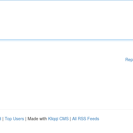
Rep
d
|
Top Users
| Made with
Kliqqi CMS
|
All RSS Feeds