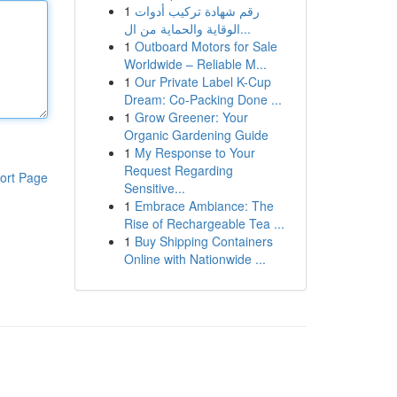
1
رقم شهادة تركيب أدوات
الوقاية والحماية من ال...
1
Outboard Motors for Sale
Worldwide – Reliable M...
1
Our Private Label K-Cup
Dream: Co-Packing Done ...
1
Grow Greener: Your
Organic Gardening Guide
1
My Response to Your
Request Regarding
ort Page
Sensitive...
1
Embrace Ambiance: The
Rise of Rechargeable Tea ...
1
Buy Shipping Containers
Online with Nationwide ...