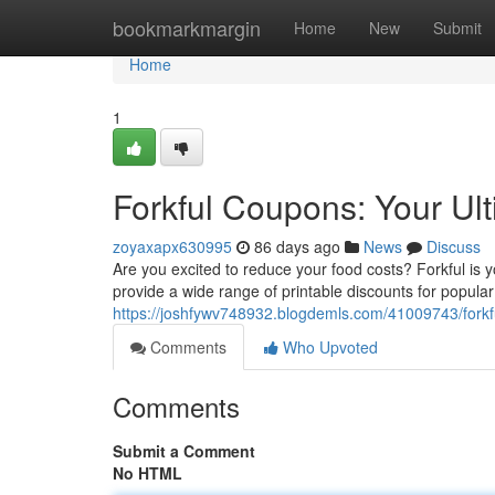
Home
bookmarkmargin
Home
New
Submit
Home
1
Forkful Coupons: Your Ul
zoyaxapx630995
86 days ago
News
Discuss
Are you excited to reduce your food costs? Forkful is 
provide a wide range of printable discounts for popular
https://joshfywv748932.blogdemls.com/41009743/forkf
Comments
Who Upvoted
Comments
Submit a Comment
No HTML