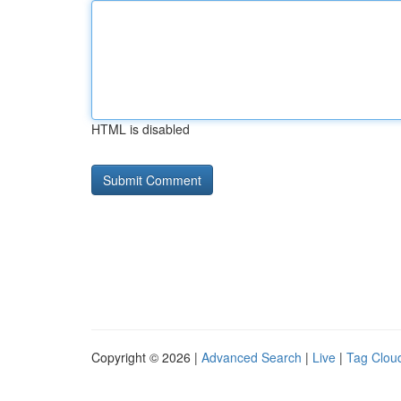
HTML is disabled
Copyright © 2026 |
Advanced Search
|
Live
|
Tag Clou