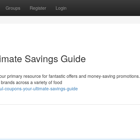
Groups
Register
Login
timate Savings Guide
your primary resource for fantastic offers and money-saving promotions
 brands across a variety of food
ul-coupons-your-ultimate-savings-guide