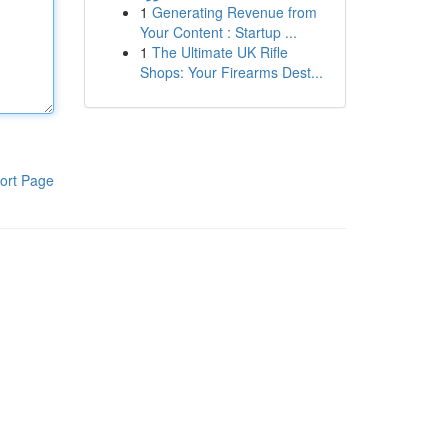
1
Generating Revenue from
Your Content : Startup ...
1
The Ultimate UK Rifle
Shops: Your Firearms Dest...
ort Page