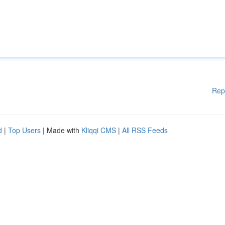
Rep
d
|
Top Users
| Made with
Kliqqi CMS
|
All RSS Feeds