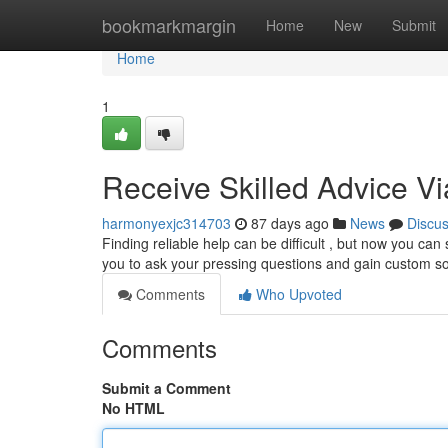
Home
bookmarkmargin
Home
New
Submit
Home
1
Receive Skilled Advice V
harmonyexjc314703
87 days ago
News
Discu
Finding reliable help can be difficult , but now you can
you to ask your pressing questions and gain custom so
Comments
Who Upvoted
Comments
Submit a Comment
No HTML