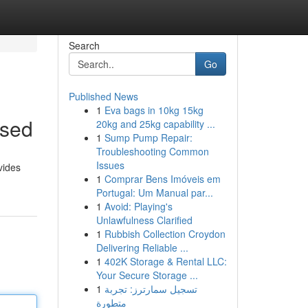
Search
Go
Published News
1
Eva bags in 10kg 15kg
ssed
20kg and 25kg capability ...
1
Sump Pump Repair:
Troubleshooting Common
Issues
vides
1
Comprar Bens Imóveis em
Portugal: Um Manual par...
1
Avoid: Playing's
Unlawfulness Clarified
1
Rubbish Collection Croydon
Delivering Reliable ...
1
402K Storage & Rental LLC:
Your Secure Storage ...
1
تسجيل سمارترز: تجربة
متطورة