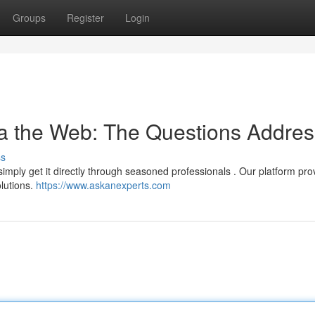
Groups
Register
Login
ia the Web: The Questions Addre
ss
 simply get it directly through seasoned professionals . Our platform pro
lutions.
https://www.askanexperts.com