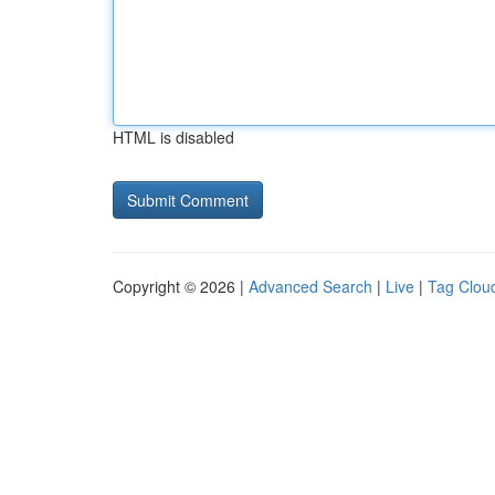
HTML is disabled
Copyright © 2026 |
Advanced Search
|
Live
|
Tag Clou