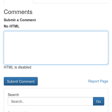
Comments
Submit a Comment
No HTML
HTML is disabled
Report Page
Search
Go