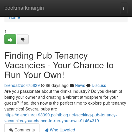
Home
bookmarkmargin
Togg
navi
Home
1
Finding Pub Tenancy
Vacancies - Your Chance to
Run Your Own!
brendatzdo475829
86 days ago
News
Discuss
Are you passionate about the drinks industry? Do you dream of
being your owner and creating a vibrant atmosphere for your
guests? If so, then now is the perfect time to explore pub tenancy
vacancies! Several pubs are
https://dianeimre193390.pointblog.net/seeking-pub-tenancy-
vacancies-your-chance-to-run-your-own-91464319
Comments
Who Upvoted