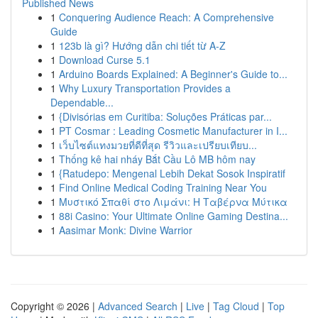
Published News
1
Conquering Audience Reach: A Comprehensive
Guide
1
123b là gì? Hướng dẫn chi tiết từ A-Z
1
Download Curse 5.1
1
Arduino Boards Explained: A Beginner's Guide to...
1
Why Luxury Transportation Provides a
Dependable...
1
{Divisórias em Curitiba: Soluções Práticas par...
1
PT Cosmar : Leading Cosmetic Manufacturer in I...
1
เว็บไซต์แทงมวยที่ดีที่สุด รีวิวและเปรียบเทียบ...
1
Thống kê hai nháy Bắt Cầu Lô MB hôm nay
1
{Ratudepo: Mengenal Lebih Dekat Sosok Inspiratif
1
Find Online Medical Coding Training Near You
1
Μυστικό Σπαθί στο Λιμάνι: Η Ταβέρνα Μύτικα
1
88i Casino: Your Ultimate Online Gaming Destina...
1
Aasimar Monk: Divine Warrior
Copyright © 2026 |
Advanced Search
|
Live
|
Tag Cloud
|
Top