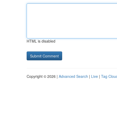
HTML is disabled
Copyright © 2026 |
Advanced Search
|
Live
|
Tag Clou