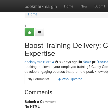
Home
bookmarkmargin
Home
New
Submit
Home
1
Boost Training Delivery: C
Expertise
declanymrq123214
86 days ago
News
Discus
Looking to elevate your employee training? Clarity Cons
develop engaging courses that promote peak knowled
Comments
Who Upvoted
Comments
Submit a Comment
No HTML