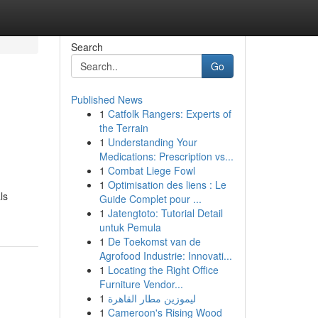
Search
Go
Published News
1
Catfolk Rangers: Experts of
the Terrain
1
Understanding Your
Medications: Prescription vs...
1
Combat Liege Fowl
1
Optimisation des liens : Le
ls
Guide Complet pour ...
1
Jatengtoto: Tutorial Detail
untuk Pemula
1
De Toekomst van de
Agrofood Industrie: Innovati...
1
Locating the Right Office
Furniture Vendor...
1
ليموزين مطار القاهرة
1
Cameroon's Rising Wood