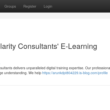
Groups
Register
Login
larity Consultants' E-Learning
s
ultants delivers unparalleled digital training expertise. Our professiona
ge understanding. We help
https://arunkdpt804229.is-blog.com/profile