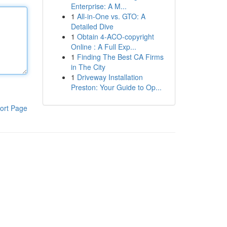
Enterprise: A M...
1
All-in-One vs. GTO: A
Detailed Dive
1
Obtain 4-ACO-copyright
Online : A Full Exp...
1
Finding The Best CA Firms
in The City
1
Driveway Installation
Preston: Your Guide to Op...
ort Page