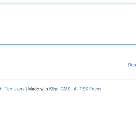
Rep
d
|
Top Users
| Made with
Kliqqi CMS
|
All RSS Feeds