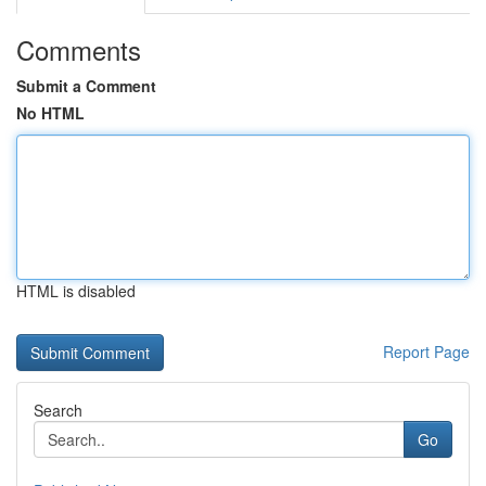
Comments
Submit a Comment
No HTML
HTML is disabled
Report Page
Search
Go