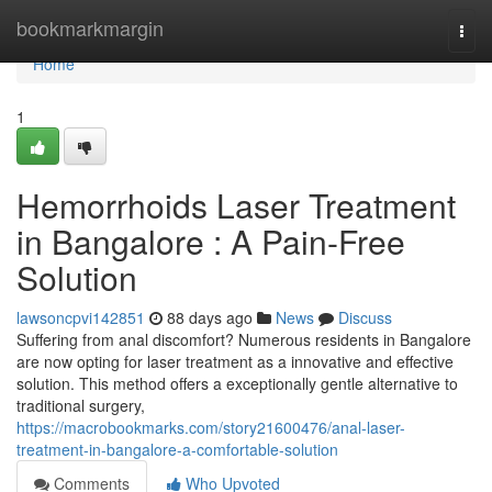
Home
bookmarkmargin
Togg
navi
Home
1
Hemorrhoids Laser Treatment
in Bangalore : A Pain-Free
Solution
lawsoncpvi142851
88 days ago
News
Discuss
Suffering from anal discomfort? Numerous residents in Bangalore
are now opting for laser treatment as a innovative and effective
solution. This method offers a exceptionally gentle alternative to
traditional surgery,
https://macrobookmarks.com/story21600476/anal-laser-
treatment-in-bangalore-a-comfortable-solution
Comments
Who Upvoted