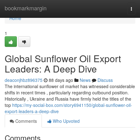
Home
bookmarkmargin
Togg
navi
Home
1
Global Sunflower Oil Export
Leaders: A Deep Dive
deaconjhbz896375
88 days ago
News
Discuss
The international sunflower oil market has witnessed considerable
shifts in recent times , particularly regarding outbound position.
Historically , Ukraine and Russia have firmly held the titles of the
top
https://my-social-box.com/story6941150/global-sunflower-oil-
export-leaders-a-deep-dive
Comments
Who Upvoted
Comments