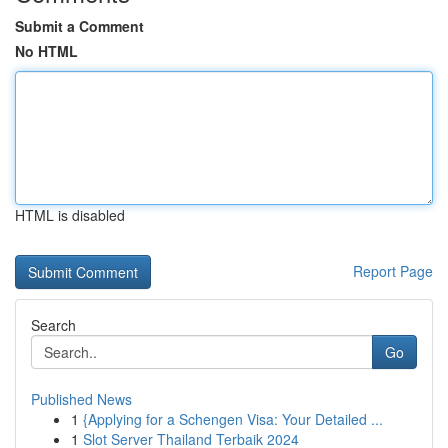
Submit a Comment
No HTML
HTML is disabled
Report Page
Search
Go
Published News
1
{Applying for a Schengen Visa: Your Detailed ...
1
Slot Server Thailand Terbaik 2024