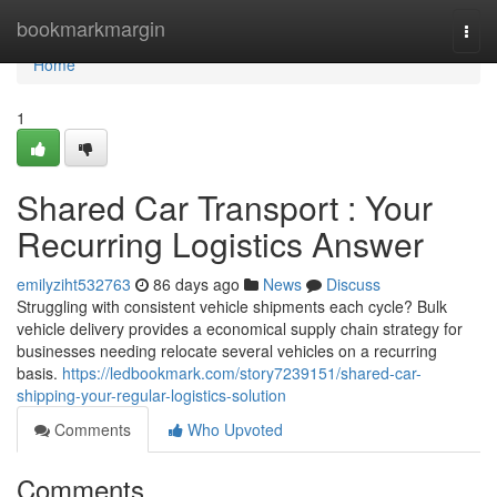
Home
bookmarkmargin
Togg
navi
Home
1
Shared Car Transport : Your
Recurring Logistics Answer
emilyziht532763
86 days ago
News
Discuss
Struggling with consistent vehicle shipments each cycle? Bulk
vehicle delivery provides a economical supply chain strategy for
businesses needing relocate several vehicles on a recurring
basis.
https://ledbookmark.com/story7239151/shared-car-
shipping-your-regular-logistics-solution
Comments
Who Upvoted
Comments