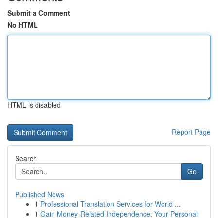
Submit a Comment
No HTML
HTML is disabled
Report Page
Search
Go
Published News
1
Professional Translation Services for World ...
1
Gain Money-Related Independence: Your Personal