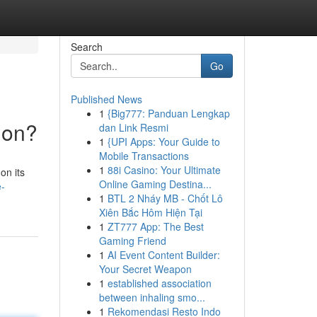
Search
Go
Published News
1
{Big777: Panduan Lengkap
ion?
dan Link Resmi
1
{UPI Apps: Your Guide to
Mobile Transactions
1
88i Casino: Your Ultimate
on its
Online Gaming Destina...
e-
1
BTL 2 Nháy MB - Chốt Lô
Xiên Bắc Hôm Hiện Tại
1
ZT777 App: The Best
Gaming Friend
1
AI Event Content Builder:
Your Secret Weapon
1
established association
between inhaling smo...
1
Rekomendasi Resto Indo