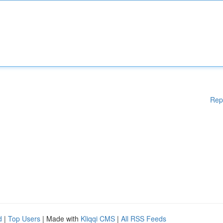
Rep
d
|
Top Users
| Made with
Kliqqi CMS
|
All RSS Feeds