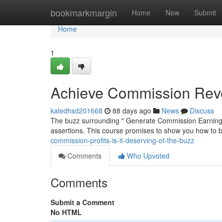
Home
bookmarkmargin
Home
New
Submit
Home
1
Achieve Commission Reven
kaledhsd201668
88 days ago
News
Discuss
The buzz surrounding " Generate Commission Earnings:" 
assertions. This course promises to show you how to bu
commission-profits-is-it-deserving-of-the-buzz
Comments
Who Upvoted
Comments
Submit a Comment
No HTML