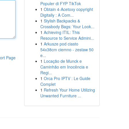
Populer di FYP TikTok
1
Obtain 4-Acetoxy copyright
Digitally : A Com...
1
Stylish Backpacks &
Crossbody Bags: Your Look...
1
Achieving ITIL: This
Resource to Service Admini...
1
Arkusze pod ciasto
54x38cm ciemno - zestaw 50
e...
ort Page
1
Locação de Munck e
Caminhão em Inocência e
Regi...
1
Orca Pro IPTV : Le Guide
Complet
1
Refresh Your Home Utilizing
Unwanted Furniture ...