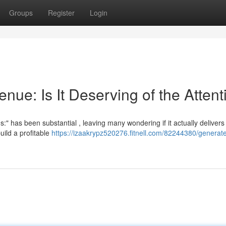
Groups
Register
Login
ue: Is It Deserving of the Attent
has been substantial , leaving many wondering if it actually delivers 
ild a profitable
https://izaakrypz520276.fitnell.com/82244380/generat