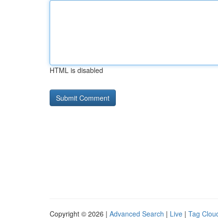
HTML is disabled
Copyright © 2026 |
Advanced Search
|
Live
|
Tag Clou