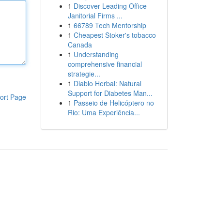
1
Discover Leading Office
Janitorial Firms ...
1
66789 Tech Mentorship
1
Cheapest Stoker's tobacco
Canada
1
Understanding
comprehensive financial
strategie...
1
Diablo Herbal: Natural
Support for Diabetes Man...
ort Page
1
Passeio de Helicóptero no
Rio: Uma Experiência...