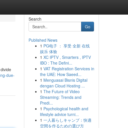
Search
Go
Published News
1
PG电子 ： 享受 全新 在线
娱乐 体验
1
XC IPTV , Smarters , IPTV
IBO : The Defini...
1
VAT Registration Services in
 divide
the UAE: How Saeed...
ing-due-
1
Menguasai Bisnis Digital
dengan Cloud Hosting ...
1
The Future of Video
Streaming: Trends and
Predi...
1
Psychological health and
lifestyle advice turni...
1
一人暮らしキャンプ：快適
空間を作るための選び方