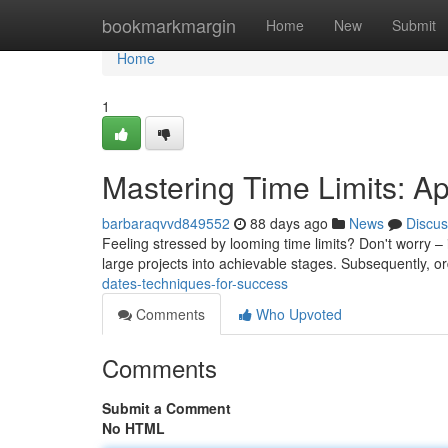
Home
bookmarkmargin
Home
New
Submit
Home
1
Mastering Time Limits: A
barbaraqvvd849552
88 days ago
News
Discus
Feeling stressed by looming time limits? Don't worry – it
large projects into achievable stages. Subsequently, o
dates-techniques-for-success
Comments
Who Upvoted
Comments
Submit a Comment
No HTML