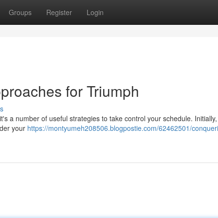
Groups
Register
Login
pproaches for Triumph
s
's a number of useful strategies to take control your schedule. Initially,
rder your
https://montyumeh208506.blogpostie.com/62462501/conquer