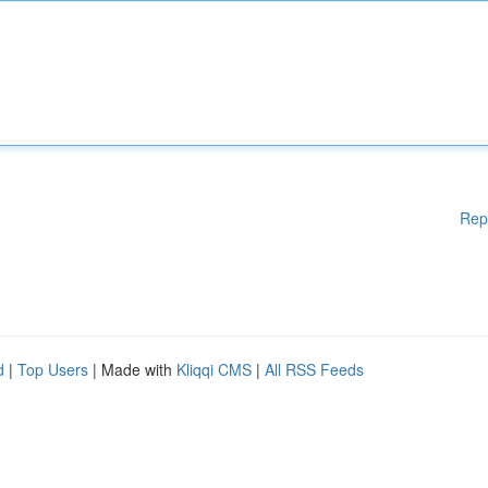
Rep
d
|
Top Users
| Made with
Kliqqi CMS
|
All RSS Feeds