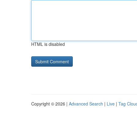
HTML is disabled
Copyright © 2026 |
Advanced Search
|
Live
|
Tag Clou