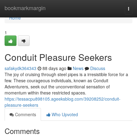
Home
bookmarkmargin
Togg
navi
Home
1
Conduit Pleasure Seekers
safakydk364343
88 days ago
News
Discuss
The joy of cruising through steel pipes is a irresistible force for a
few. These courageous individuals, known as Conduit
Adventurers, seek out the unconventional sensation of
momentum within these restricted spaces.
https://tessacpu898105.ageeksblog.com/39208252/conduit-
pleasure-seekers
Comments
Who Upvoted
Comments