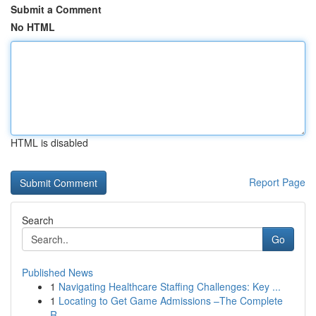
Submit a Comment
No HTML
HTML is disabled
Report Page
Search
Go
Published News
1
Navigating Healthcare Staffing Challenges: Key ...
1
Locating to Get Game Admissions –The Complete
R...