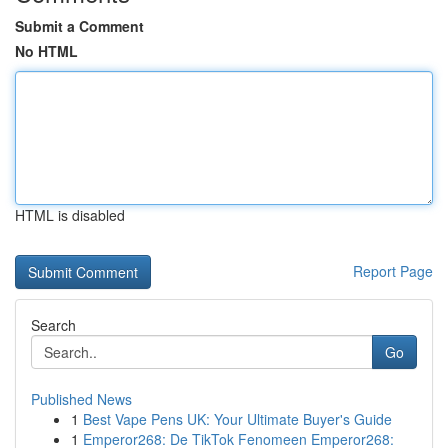
Submit a Comment
No HTML
HTML is disabled
Report Page
Search
Go
Published News
1
Best Vape Pens UK: Your Ultimate Buyer's Guide
1
Emperor268: De TikTok Fenomeen Emperor268: