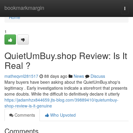
Home
bookmarkmargin
Togg
navi
Home
1
QuietUmBuy.shop Review: Is It
Real ?
matheqvnl281517
88 days ago
News
Discuss
Many buyers have been asking about the QuietUmBuy.shop's
legitimacy . Early investigations indicate a storefront that presents
some doubts. While the difficult to definitively declare it utterly
https://jadamhzx844659.jts-blog.com/39889410/quietumbuy-
shop-review-is-it-genuine
Comments
Who Upvoted
Comments