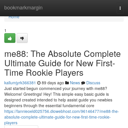
Home
bookmarkmargin
Togg
navi
Home
1
me88: The Absolute Complete
Ultimate Guide for New First-
Time Rookie Players
kallumjyrk366381
89 days ago
News
Discuss
Just started begun commenced your journey with me88?
Welcome! Greetings! Hey! This simple easy basic guide is
designed created intended to help assist guide you newbies
beginners through the essential fundamental core
https://fannieoeld025756.diowebhost.com/96146477/me88-the-
absolute-complete-ultimate-guide-for-new-first-time-rookie-
players