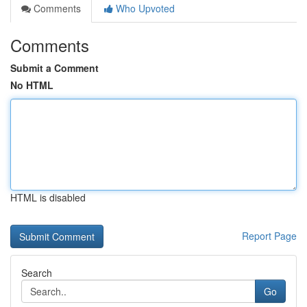
Comments
Who Upvoted
Comments
Submit a Comment
No HTML
HTML is disabled
Report Page
Search
Go