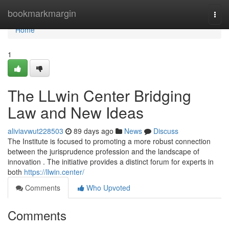
Home
bookmarkmargin
Togg
navi
Home
1
The LLwin Center Bridging
Law and New Ideas
aliviavwut228503
89 days ago
News
Discuss
The Institute is focused to promoting a more robust connection
between the jurisprudence profession and the landscape of
innovation . The initiative provides a distinct forum for experts in
both
https://llwin.center/
Comments
Who Upvoted
Comments