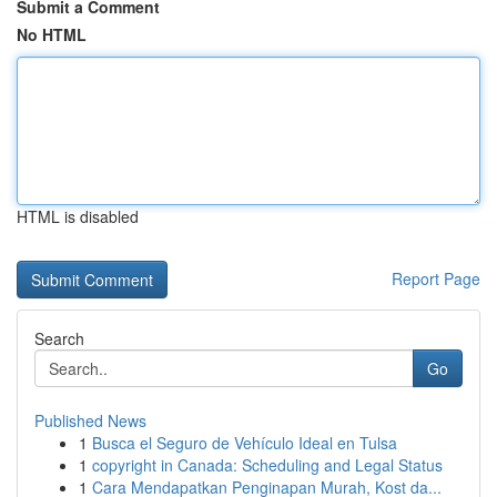
Submit a Comment
No HTML
HTML is disabled
Report Page
Search
Go
Published News
1
Busca el Seguro de Vehículo Ideal en Tulsa
1
copyright in Canada: Scheduling and Legal Status
1
Cara Mendapatkan Penginapan Murah, Kost da...