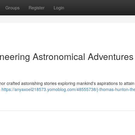
Groups
Register
Login
neering Astronomical Adventures 
thor crafted astonishing stories exploring mankind's aspirations to attain
–
https://anyaxoel218573.yomoblog.com/48555738/j-thomas-hunton-th