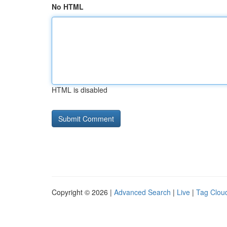
No HTML
HTML is disabled
Copyright © 2026 |
Advanced Search
|
Live
|
Tag Clou