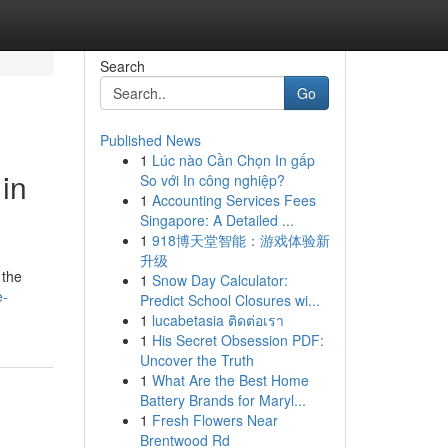
Search
Go
Published News
1
Lúc nào Cần Chọn In gấp
in
So với In công nghiệp?
1
Accounting Services Fees
Singapore: A Detailed ...
1
918博天堂智能：游戏体验新
升级
 the
1
Snow Day Calculator:
e-
Predict School Closures wi...
1
lucabetasia ติดต่อเรา
1
His Secret Obsession PDF:
Uncover the Truth
1
What Are the Best Home
Battery Brands for Maryl...
1
Fresh Flowers Near
Brentwood Rd