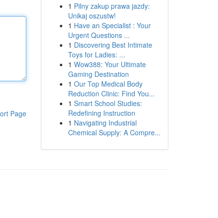
1
Pilny zakup prawa jazdy:
Unikaj oszustw!
1
Have an Specialist : Your
Urgent Questions ...
1
Discovering Best Intimate
Toys for Ladies: ...
1
Wow388: Your Ultimate
Gaming Destination
1
Our Top Medical Body
Reduction Clinic: Find You...
1
Smart School Studies:
Redefining Instruction
ort Page
1
Navigating Industrial
Chemical Supply: A Compre...