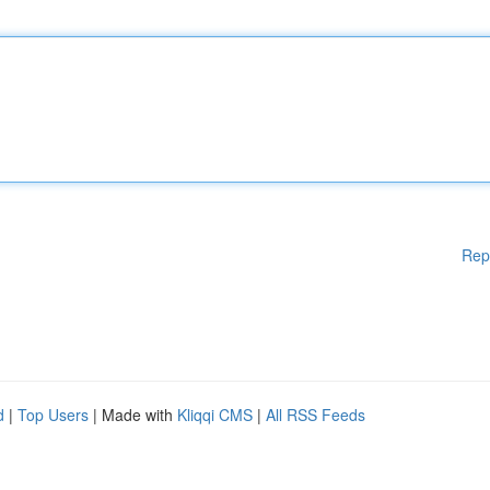
Rep
d
|
Top Users
| Made with
Kliqqi CMS
|
All RSS Feeds