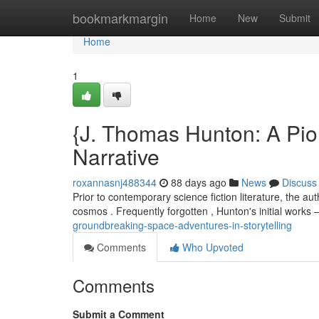
Home
bookmarkmargin
Home
New
Submit
Home
1
{J. Thomas Hunton: A Pio
Narrative
roxannasnj488344
88 days ago
News
Discuss
Prior to contemporary science fiction literature, the au
cosmos . Frequently forgotten , Hunton's initial works 
groundbreaking-space-adventures-in-storytelling
Comments
Who Upvoted
Comments
Submit a Comment