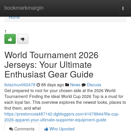
Home
bookmarkmargin
Togg
navi
Home
1
World Tournament 2026
Jerseys: Your Ultimate
Enthusiast Gear Guide
liviazmuv062478
88 days ago
News
Discuss
Get prepared to root for your chosen side at the 2026 World
Tournament! Finding the ideal World Cup 2026 Top is a must for
each loyal fan. This overview explores the newest looks, places to
find them, and what
https://prestoncxia487142.dgbloggers.com/41678844/fifa-cup-
2026-apparel-your-ultimate-supporter-equipment-guide
Comments
Who Upvoted