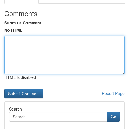
Comments
Submit a Comment
No HTML
HTML is disabled
Report Page
Search
Go