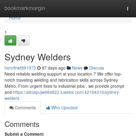
Home
bookmarkmargin
Togg
navi
Home
1
Sydney Welders
henrifrwt891973
87 days ago
News
Discuss
Need reliable welding support at your location ? We offer top-
notch traveling welding and fabrication skills across Sydney
Metro. From urgent fixes to industrial jobs , we provide prompt
and
https://aliciapujw684822.luwebs.com/42164310/sydney-
welders
Comments
Who Upvoted
Comments
Submit a Comment