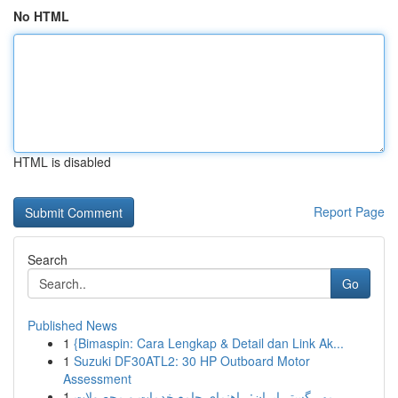
No HTML
HTML is disabled
Report Page
Search
Go
Published News
1
{Bimaspin: Cara Lengkap & Detail dan Link Ak...
1
Suzuki DF30ATL2: 30 HP Outboard Motor
Assessment
1
مهر گستر ایران: راهنمای جامع خدمات و محصولات