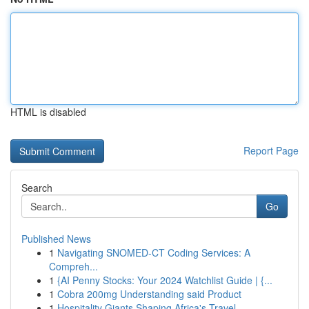
HTML is disabled
Report Page
Search
Go
Published News
1
Navigating SNOMED-CT Coding Services: A
Compreh...
1
{AI Penny Stocks: Your 2024 Watchlist Guide | {...
1
Cobra 200mg Understanding said Product
1
Hospitality Giants Shaping Africa's Travel ...