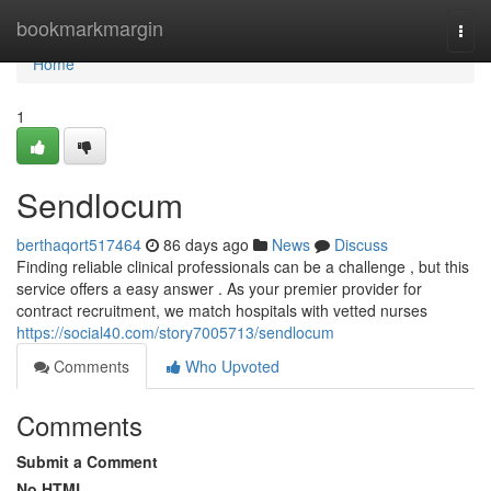
Home
bookmarkmargin
Togg
navi
Home
1
Sendlocum
berthaqort517464
86 days ago
News
Discuss
Finding reliable clinical professionals can be a challenge , but this
service offers a easy answer . As your premier provider for
contract recruitment, we match hospitals with vetted nurses
https://social40.com/story7005713/sendlocum
Comments
Who Upvoted
Comments
Submit a Comment
No HTML