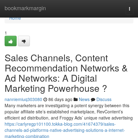
Home
bookmarkmargin
Togg
navi
Home
1
Sales Channels, Content
Recommendation Networks &
Ad Networks: A Digital
Marketing Powerhouse ?
nanniemiuq303080
86 days ago
News
Discuss
Many marketers are investigating a potent synergy between this
popular affiliate site’s established marketplace, RevContent’s
efficient ad distribution, and Froggy Ads’ unique native advertising
https://carlyregp101100.tokka-blog.com/41674379/sales-
channels-ad-platforms-native-advertising-solutions-a-internet-
marketing-combination