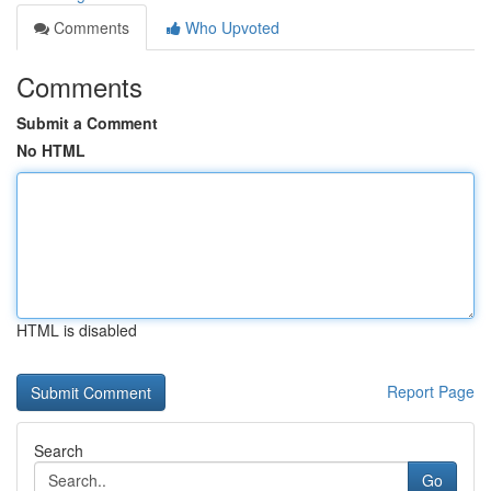
Comments
Who Upvoted
Comments
Submit a Comment
No HTML
HTML is disabled
Report Page
Search
Go