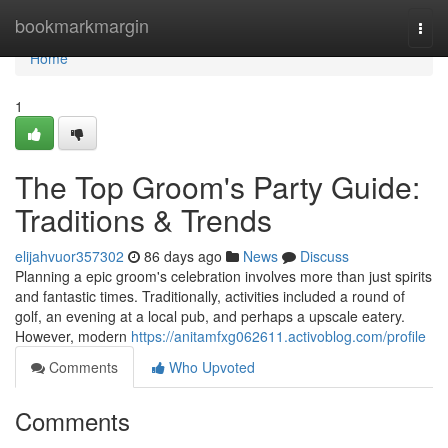
Home
bookmarkmargin
Togg
navi
Home
1
The Top Groom's Party Guide:
Traditions & Trends
elijahvuor357302
86 days ago
News
Discuss
Planning a epic groom's celebration involves more than just spirits
and fantastic times. Traditionally, activities included a round of
golf, an evening at a local pub, and perhaps a upscale eatery.
However, modern
https://anitamfxg062611.activoblog.com/profile
Comments
Who Upvoted
Comments