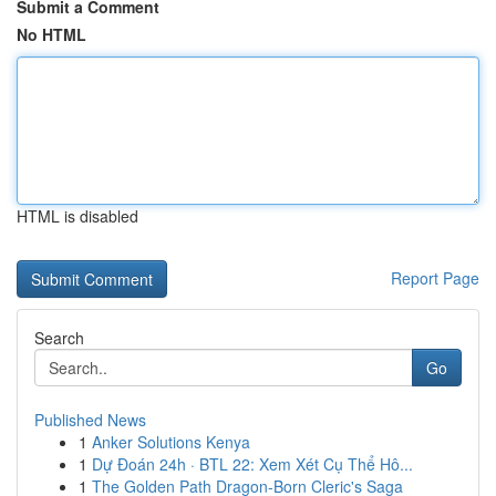
Submit a Comment
No HTML
HTML is disabled
Report Page
Search
Go
Published News
1
Anker Solutions Kenya
1
Dự Đoán 24h · BTL 22: Xem Xét Cụ Thể Hô...
1
The Golden Path Dragon-Born Cleric's Saga