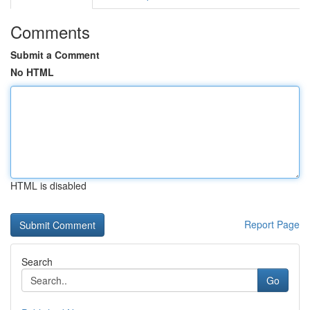
Comments
Submit a Comment
No HTML
HTML is disabled
Report Page
Search
Go