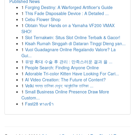
Published News
1
Forging Destiny: A Warforged Artificer's Guide
1
This Fade Disposable Device : A Detailed ...
1
Cebu Flower Shop
1
Obtain Your Hands on a Yamaha VF200 VMAX
SHO!
1
Slot Ternakwin: Situs Slot Online Terbaik & Gacor!
1
Kisah Rumah Singgah di Dataran Tinggi Dieng yan...
1
Vuoi Guadagnare Online Regalando Valore? La
Gui...
1
유방 확대 수술 후 관리 : 만족스러운 결과 을 ...
1
People Search: Finding Anyone Online
1
Adorable Tri-color Kitten Have Looking For Cari...
1
AI Video Creation: The Future of Content?
1
Velki সদস্য তালিকা দেখুন: আনুষ্ঠানিক তালিকা ...
1
Small Business Online Presence Draw More
Custom...
1
Fast28 ทางเข้า