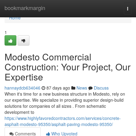
Home
bookmarkmargin
Togg
navi
Home
1
Modesto Commercial
Construction: Your Project, Our
Expertise
hannaydcb634046
87 days ago
News
Discuss
When it's time for a new business structure in Modesto, rely on
our expertise. We specialize in providing superior design-build
solutions for companies of all sizes . From schematic
development to
https://www.highlyfavoredcontractors.com/services/concrete-
asphalt-modesto-95350/asphalt-paving-modesto-95350/
Comments
Who Upvoted