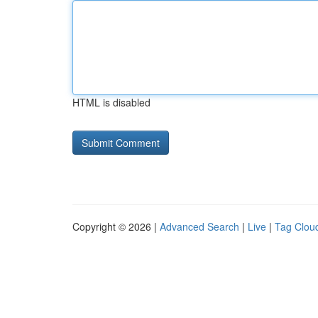
HTML is disabled
Copyright © 2026 |
Advanced Search
|
Live
|
Tag Clou