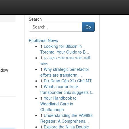
Search
Go
Published News
1
Looking for Bitcoin in
Toronto: Your Guide to B...
1
৯০ বছরের গুনাহ মাফের দোয়া: একটি
আমল
1
Why strategic benefactor
widow
efforts are transformi...
1
Dự Đoán Cặp Xỉu Chủ MT
1
What a car or truck
transponder chip suggests f...
1
Your Handbook to
Woodland Care in
Chattanooga
1
Understanding the VA9993
Register: A Comprehens...
1
Explore the Ninja Double