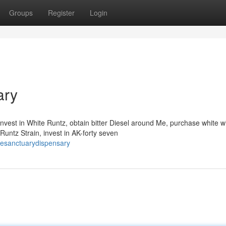
Groups
Register
Login
ary
nvest in White Runtz, obtain bitter Diesel around Me, purchase white 
untz Strain, invest in AK-forty seven
resanctuarydispensary