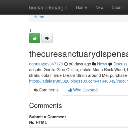
Home
bookmarkmargin
Home
New
Submit
Home
1
thecuresanctuarydispens
donnaapgv347779
86 days ago
News
Discuss
acquire Gorilla Glue Online, obtain Moon Rock Weed, i
strain, obtain Blue Dream Strain around Me, purchase R
https://jadalesr983026.blogs100.com/41640642/thecu
Comments
Who Upvoted
Comments
Submit a Comment
No HTML