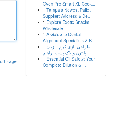
Oven Pro Smart XL Cook...
1
Tampa's Newest Pallet
Supplier: Address & De...
1
Explore Exotic Snacks
Wholesale
1
A Guide to Dental
Alignment Specialists & B...
1
طراحی بازی کرم با زبان
پایتون و لاک پشت: راهنم...
1
Essential Oil Safety: Your
ort Page
Complete Dilution & ...