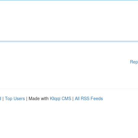
Rep
d
|
Top Users
| Made with
Kliqqi CMS
|
All RSS Feeds