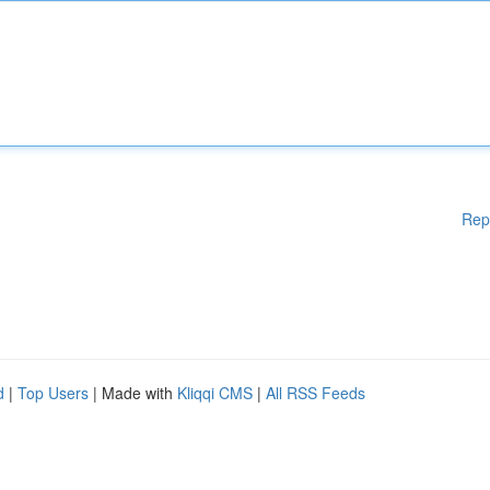
Rep
d
|
Top Users
| Made with
Kliqqi CMS
|
All RSS Feeds