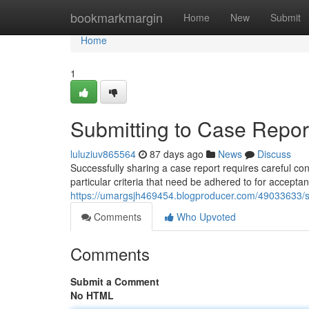
Home
bookmarkmargin
Home
New
Submit
Home
1
Submitting to Case Report
luluziuv865564
87 days ago
News
Discuss
Successfully sharing a case report requires careful c
particular criteria that need be adhered to for acceptan
https://umargsjh469454.blogproducer.com/49033633/sub
Comments
Who Upvoted
Comments
Submit a Comment
No HTML