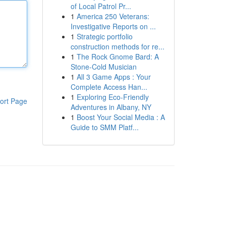
of Local Patrol Pr...
1
America 250 Veterans:
Investigative Reports on ...
1
Strategic portfolio
construction methods for re...
1
The Rock Gnome Bard: A
Stone-Cold Musician
1
All 3 Game Apps : Your
Complete Access Han...
1
Exploring Eco-Friendly
ort Page
Adventures in Albany, NY
1
Boost Your Social Media : A
Guide to SMM Platf...