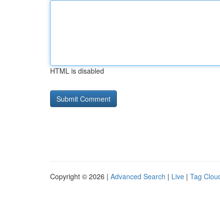
HTML is disabled
Copyright © 2026 |
Advanced Search
|
Live
|
Tag Clou