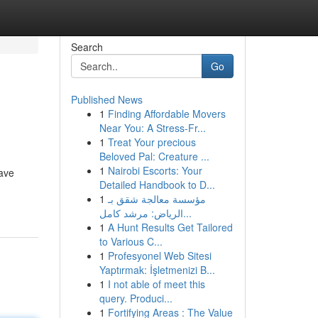
Search
Go
Published News
1
Finding Affordable Movers
Near You: A Stress-Fr...
1
Treat Your precious
Beloved Pal: Creature ...
1
Nairobi Escorts: Your
have
Detailed Handbook to D...
1
مؤسسة معالجة شقق بـ
الرياض: مرشد كامل...
1
A Hunt Results Get Tailored
to Various C...
1
Profesyonel Web Sitesi
Yaptırmak: İşletmenizi B...
1
I not able of meet this
query. Produci...
1
Fortifying Areas : The Value