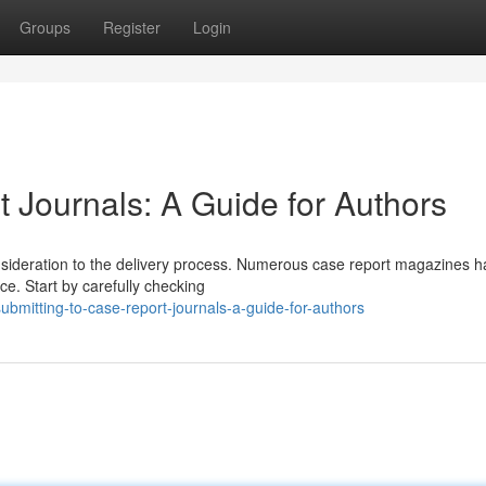
Groups
Register
Login
 Journals: A Guide for Authors
onsideration to the delivery process. Numerous case report magazines 
ce. Start by carefully checking
mitting-to-case-report-journals-a-guide-for-authors