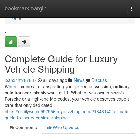
Home
bookmarkmargin
Togg
navi
Home
1
Complete Guide for Luxury
Vehicle Shipping
joanxnht787837
88 days ago
News
Discuss
When it comes to transporting your prized possession, ordinary
auto transport simply won't cut it. Whether you own a classic
Porsche or a high-end Mercedes, your vehicle deserves expert
care that only dedicated
https://cecilywocm997956.mybuzzblog.com/21346142/ultimate-
guide-to-luxury-vehicle-shipping
Comments
Who Upvoted