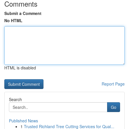
Comments
Submit a Comment
No HTML
HTML is disabled
Report Page
Search
Go
Published News
1
Trusted Richland Tree Cutting Services for Qual...