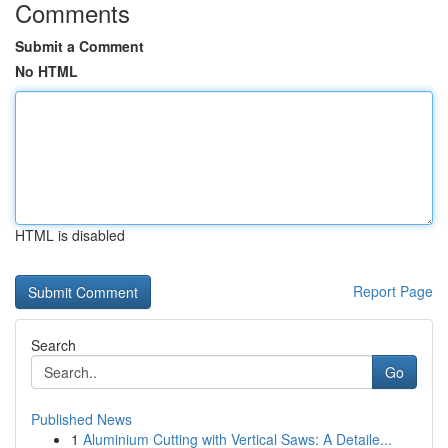
Comments
Submit a Comment
No HTML
HTML is disabled
Report Page
Search
Go
Published News
1
Aluminium Cutting with Vertical Saws: A Detaile...