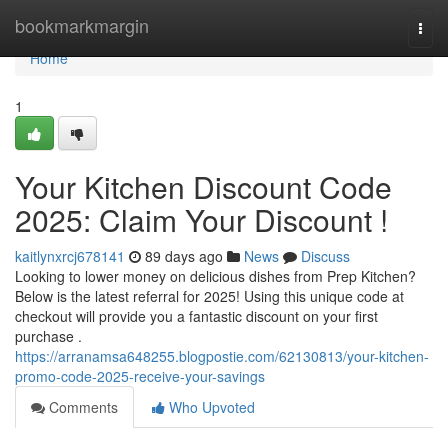
Home
bookmarkmargin
Togg
navi
Home
1
Your Kitchen Discount Code
2025: Claim Your Discount !
kaitlynxrcj678141
89 days ago
News
Discuss
Looking to lower money on delicious dishes from Prep Kitchen?
Below is the latest referral for 2025! Using this unique code at
checkout will provide you a fantastic discount on your first
purchase .
https://arranamsa648255.blogpostie.com/62130813/your-kitchen-
promo-code-2025-receive-your-savings
Comments
Who Upvoted