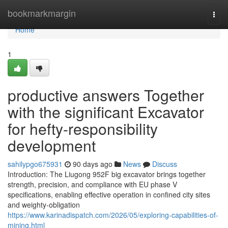
Home
bookmarkmargin
Togg
navi
Home
1
productive answers Together
with the significant Excavator
for hefty-responsibility
development
sahilypgo675931
90 days ago
News
Discuss
Introduction: The Liugong 952F big excavator brings together
strength, precision, and compliance with EU phase V
specifications, enabling effective operation in confined city sites
and weighty-obligation
https://www.karinadispatch.com/2026/05/exploring-capabilities-of-
mining.html