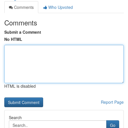
Comments
Who Upvoted
Comments
Submit a Comment
No HTML
HTML is disabled
Report Page
Search
Go