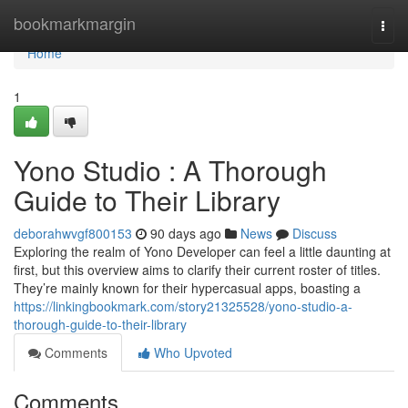
Home
bookmarkmargin
Togg
navi
Home
1
Yono Studio : A Thorough
Guide to Their Library
deborahwvgf800153
90 days ago
News
Discuss
Exploring the realm of Yono Developer can feel a little daunting at
first, but this overview aims to clarify their current roster of titles.
They’re mainly known for their hypercasual apps, boasting a
https://linkingbookmark.com/story21325528/yono-studio-a-
thorough-guide-to-their-library
Comments
Who Upvoted
Comments