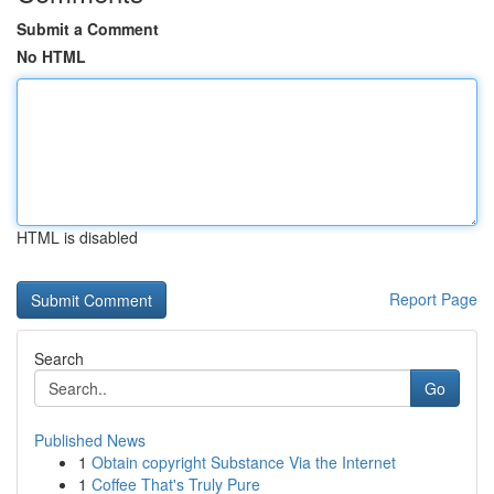
Submit a Comment
No HTML
HTML is disabled
Report Page
Search
Go
Published News
1
Obtain copyright Substance Via the Internet
1
Coffee That's Truly Pure