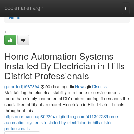
Home
bookmarkmargin
Togg
navi
Home
1
Home Automation Systems
Installed By Electrician in Hills
District Professionals
gerardndjd937394
90 days ago
News
Discuss
Maintaining the electrical stability of a home or service needs
more than simply fundamental DIY understanding; it demands the
specialized ability of an expert Electrician in Hills District. Locals
throughout this
https://cormaccnup802204.digitollblog.com/41130728/home-
automation-systems-installed-by-electrician-in-hills-district-
professionals