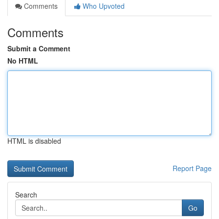
Comments
Who Upvoted
Comments
Submit a Comment
No HTML
HTML is disabled
Report Page
Search
Go