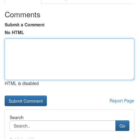
Comments
Submit a Comment
No HTML
HTML is disabled
Report Page
Search
Go