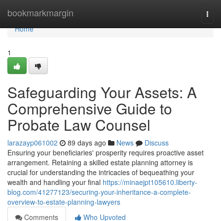
Home
bookmarkmargin
Togg
navi
Home
1
Safeguarding Your Assets: A
Comprehensive Guide to
Probate Law Counsel
larazayp061002
89 days ago
News
Discuss
Ensuring your beneficiaries' prosperity requires proactive asset
arrangement. Retaining a skilled estate planning attorney is
crucial for understanding the intricacies of bequeathing your
wealth and handling your final
https://minaejpt105610.liberty-
blog.com/41277123/securing-your-inheritance-a-complete-
overview-to-estate-planning-lawyers
Comments
Who Upvoted