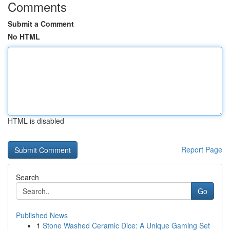
Comments
Submit a Comment
No HTML
HTML is disabled
Report Page
Search
Go
Published News
1
Stone Washed Ceramic Dice: A Unique Gaming Set