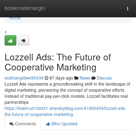
Home
bookmarkmargin
Togg
navi
Home
1
Lozzell Ads: The Future of
Cooperative Marketing
siobhangtdw490438
87 days ago
News
Discuss
Lozzell Ads represents a groundbreaking shift in the landscape of
digital marketing, pioneering the concept of cooperative efforts.
Instead of traditional pay-per-click models, Lozzell facilitates real
partnerships
https://liviahrud102421.sharebyblog.com/41000459/lozzell-ads-
the-future-of-cooperative-marketing
Comments
Who Upvoted