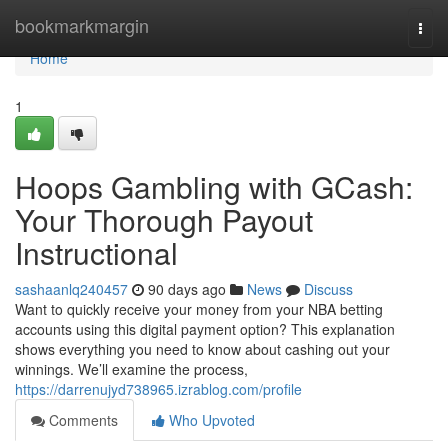
Home
bookmarkmargin
Togg
navi
Home
1
Hoops Gambling with GCash:
Your Thorough Payout
Instructional
sashaanlq240457
90 days ago
News
Discuss
Want to quickly receive your money from your NBA betting
accounts using this digital payment option? This explanation
shows everything you need to know about cashing out your
winnings. We’ll examine the process,
https://darrenujyd738965.izrablog.com/profile
Comments
Who Upvoted