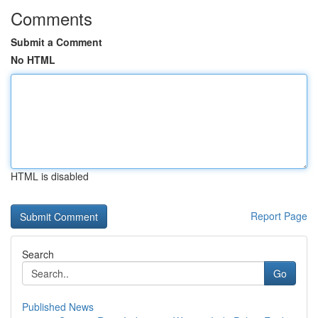
Comments
Submit a Comment
No HTML
HTML is disabled
Report Page
Search
Go
Published News