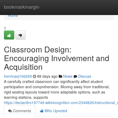
Home
bookmarkmargin
Home
1
Classroom Design:
Encouraging Involvement and
Acquisition
henricaej166269
88 days ago
News
Discuss
A carefully crafted classroom can significantly affect student
participation and comprehension. Moving away from traditional,
rigid seating layouts toward more adaptable options, such as
learning stations, supports
https://declanltro197749.wikirecognition.com/2349826/instruction
Comments
Who Upvoted