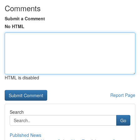
Comments
Submit a Comment
No HTML
HTML is disabled
Report Page
Search
Go
Published News