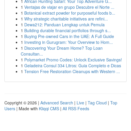
1
African Hunting Safari: Your Top Adventure G...
1
Ventajas de viajar en grupo Descubre el Norte ...
1
Botanical extract powder for purposeful foods b...
1
Why strategic charitable initiatives are refini...
1
Dewa212: Panduan Lengkap untuk Pemula
1
Building durable financial portfolios through s...
1
Buying Pre-owned Cars in the UAE: A Full Guide
1
Investing in Gurugram: Your Overview to Hom...
1
Discovering Your Dream Home? Top Loan
Consultan...
1
Polymarket Promo Codes: Unlock Exclusive Savings!
1
Geladeira Consul 334 Litros: Guia Completo e Dicas
1
Tension Free Restoration Cleanups with Western ...
Copyright © 2026 |
Advanced Search
|
Live
|
Tag Cloud
|
Top
Users
| Made with
Kliqqi CMS
|
All RSS Feeds