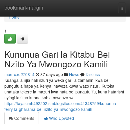
Home
bookmarkmargin
Togg
navi
Home
1
Kununua Gari la Kitabu Bei
Nzito Ya Mwongozo Kamili
maeroxd270814
87 days ago
News
Discuss
Kuangalia njia hali nzuri ya weka gari la zamanini kwa bei
pungufula hapa ya Kenya inaweza kuwa wazo nzuri. Kutoka
unataka tekere la mazuri kwa hata bei pungufulifu, kuna hatarishi
nyingi lazima kuona kabla mwanzo wa
https://tayalcmh492202.smblogsites.com/41348759/kununua-
ferry-la-gharama-bei-nzito-ya-mwongozo-kamili
Comments
Who Upvoted