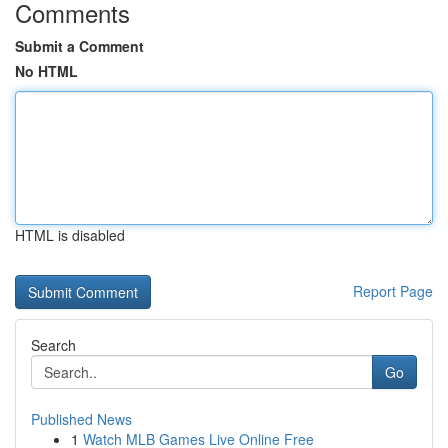
Comments
Submit a Comment
No HTML
HTML is disabled
Report Page
Search
Go
Published News
1
Watch MLB Games Live Online Free