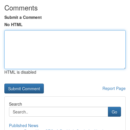
Comments
Submit a Comment
No HTML
HTML is disabled
Report Page
Search
Go
Published News