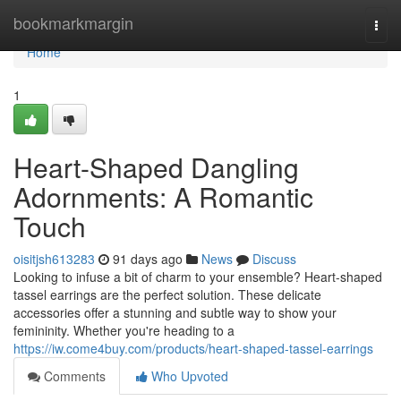
Home
bookmarkmargin
Togg
navi
Home
1
Heart-Shaped Dangling
Adornments: A Romantic
Touch
oisitjsh613283
91 days ago
News
Discuss
Looking to infuse a bit of charm to your ensemble? Heart-shaped
tassel earrings are the perfect solution. These delicate
accessories offer a stunning and subtle way to show your
femininity. Whether you're heading to a
https://iw.come4buy.com/products/heart-shaped-tassel-earrings
Comments
Who Upvoted