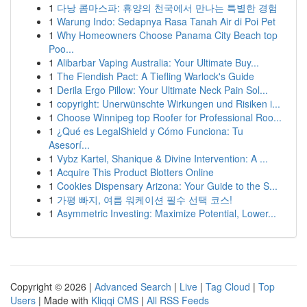
1
다낭 콤마스파: 휴양의 천국에서 만나는 특별한 경험
1
Warung Indo: Sedapnya Rasa Tanah Air di Poi Pet
1
Why Homeowners Choose Panama City Beach top
Poo...
1
Alibarbar Vaping Australia: Your Ultimate Buy...
1
The Fiendish Pact: A Tiefling Warlock's Guide
1
Derila Ergo Pillow: Your Ultimate Neck Pain Sol...
1
copyright: Unerwünschte Wirkungen und Risiken i...
1
Choose Winnipeg top Roofer for Professional Roo...
1
¿Qué es LegalShield y Cómo Funciona: Tu
Asesorí...
1
Vybz Kartel, Shanique & Divine Intervention: A ...
1
Acquire This Product Blotters Online
1
Cookies Dispensary Arizona: Your Guide to the S...
1
가평 빠지, 여름 워케이션 필수 선택 코스!
1
Asymmetric Investing: Maximize Potential, Lower...
Copyright © 2026 |
Advanced Search
|
Live
|
Tag Cloud
|
Top
Users
| Made with
Kliqqi CMS
|
All RSS Feeds