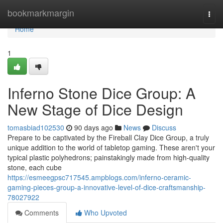
Home
bookmarkmargin
Togg
navi
Home
1
Inferno Stone Dice Group: A
New Stage of Dice Design
tomasbiad102530
90 days ago
News
Discuss
Prepare to be captivated by the Fireball Clay Dice Group, a truly
unique addition to the world of tabletop gaming. These aren't your
typical plastic polyhedrons; painstakingly made from high-quality
stone, each cube
https://esmeegpsc717545.ampblogs.com/inferno-ceramic-
gaming-pieces-group-a-innovative-level-of-dice-craftsmanship-
78027922
Comments
Who Upvoted