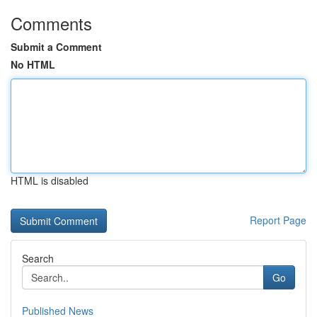
Comments
Submit a Comment
No HTML
HTML is disabled
Report Page
Search
Go
Published News