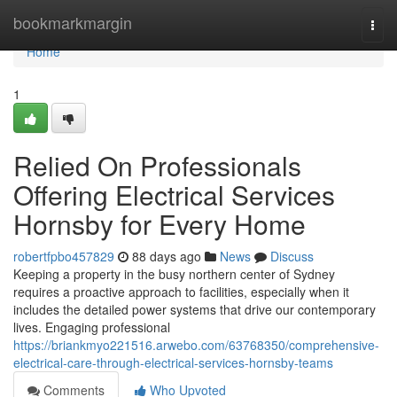
Home
bookmarkmargin
Togg
navi
Home
1
Relied On Professionals
Offering Electrical Services
Hornsby for Every Home
robertfpbo457829
88 days ago
News
Discuss
Keeping a property in the busy northern center of Sydney
requires a proactive approach to facilities, especially when it
includes the detailed power systems that drive our contemporary
lives. Engaging professional
https://briankmyo221516.arwebo.com/63768350/comprehensive-
electrical-care-through-electrical-services-hornsby-teams
Comments
Who Upvoted