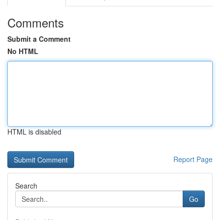
Comments
Submit a Comment
No HTML
HTML is disabled
Report Page
Search
Go