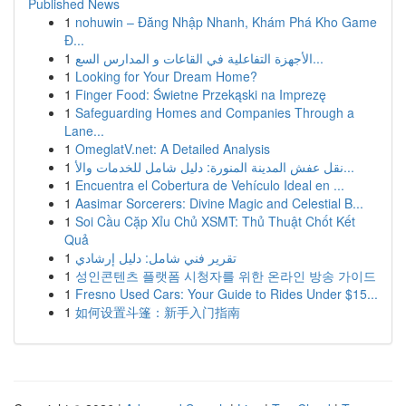
Published News
1
nohuwin – Đăng Nhập Nhanh, Khám Phá Kho Game
Đ...
1
الأجهزة التفاعلية في القاعات و المدارس السع...
1
Looking for Your Dream Home?
1
Finger Food: Świetne Przekąski na Imprezę
1
Safeguarding Homes and Companies Through a
Lane...
1
OmeglatV.net: A Detailed Analysis
1
نقل عفش المدينة المنورة: دليل شامل للخدمات والأ...
1
Encuentra el Cobertura de Vehículo Ideal en ...
1
Aasimar Sorcerers: Divine Magic and Celestial B...
1
Soi Cầu Cặp Xỉu Chủ XSMT: Thủ Thuật Chốt Kết
Quả
1
تقرير فني شامل: دليل إرشادي
1
성인콘텐츠 플랫폼 시청자를 위한 온라인 방송 가이드
1
Fresno Used Cars: Your Guide to Rides Under $15...
1
如何设置斗篷：新手入门指南