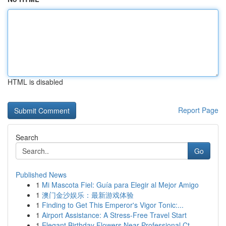
HTML is disabled
Report Page
Search
Go
Published News
1
Mi Mascota Fiel: Guía para Elegir al Mejor Amigo
1
澳门金沙娱乐：最新游戏体验
1
Finding to Get This Emperor's Vigor Tonic:...
1
Airport Assistance: A Stress-Free Travel Start
1
Elegant Birthday Flowers Near Professional Ct