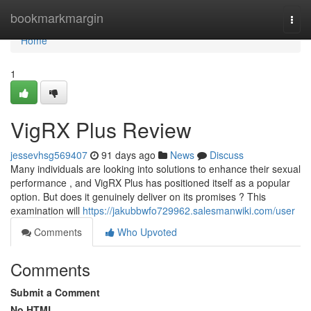
Home
bookmarkmargin
Togg
navi
Home
1
VigRX Plus Review
jessevhsg569407
91 days ago
News
Discuss
Many individuals are looking into solutions to enhance their sexual
performance , and VigRX Plus has positioned itself as a popular
option. But does it genuinely deliver on its promises ? This
examination will
https://jakubbwfo729962.salesmanwiki.com/user
Comments
Who Upvoted
Comments
Submit a Comment
No HTML