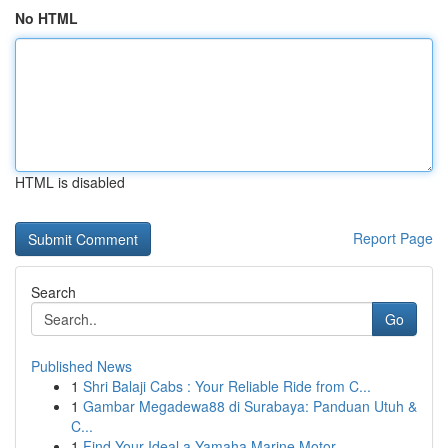
No HTML
HTML is disabled
Report Page
Search
Go
Published News
1
Shri Balaji Cabs : Your Reliable Ride from C...
1
Gambar Megadewa88 di Surabaya: Panduan Utuh &
C...
1
Find Your Ideal a Yamaha Marine Motor ...