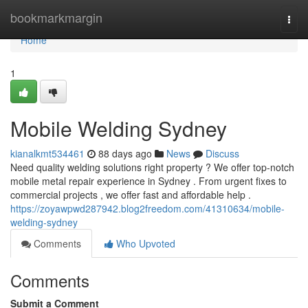
Home
bookmarkmargin
Togg
navi
Home
1
Mobile Welding Sydney
kianalkmt534461
88 days ago
News
Discuss
Need quality welding solutions right property ? We offer top-notch
mobile metal repair experience in Sydney . From urgent fixes to
commercial projects , we offer fast and affordable help .
https://zoyawpwd287942.blog2freedom.com/41310634/mobile-
welding-sydney
Comments
Who Upvoted
Comments
Submit a Comment