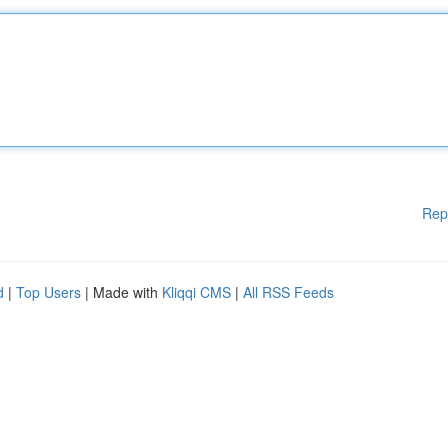
Rep
d
|
Top Users
| Made with
Kliqqi CMS
|
All RSS Feeds