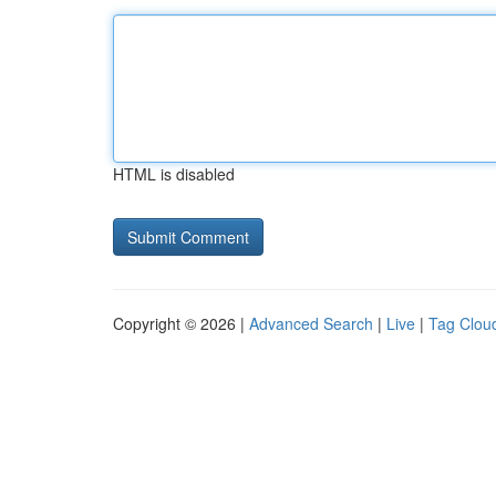
HTML is disabled
Copyright © 2026 |
Advanced Search
|
Live
|
Tag Clou