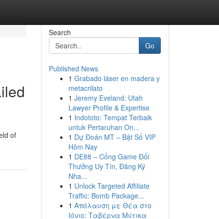
Search
Go
Published News
1
Grabado láser en madera y
iled
metacrilato
1
Jeremy Eveland: Utah
Lawyer Profile & Expertise
1
Indototo: Tempat Terbaik
untuk Pertaruhan On...
eld of
1
Dự Đoán MT – Bật Số VIP
Hôm Nay
1
DE88 – Cổng Game Đổi
Thưởng Uy Tín, Đăng Ký
Nha...
1
Unlock Targeted Affiliate
Traffic: Bomb Package...
1
Απόλαυση με Θέα στο
Ιόνιο: Ταβέρνα Μύτικα