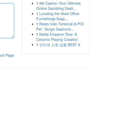
1
88i Casino: Your Ultimate
Online Gambling Desti...
1
Locating the Ideal Office
Furnishings Supp...
1
Resto Indo Terkenal di POI
Pet : Surga Gastrono...
1
Noble Emperor Dice: A
Ceramic Playing Creation
1
인터넷 신청 상품 BEST 6
ort Page