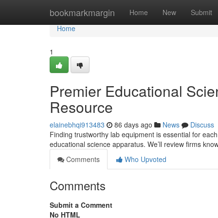
Home
bookmarkmargin
Home
New
Submit
Home
1
Premier Educational Scie
Resource
elainebhqi913483
86 days ago
News
Discuss
Finding trustworthy lab equipment is essential for each 
educational science apparatus. We’ll review firms kno
Comments
Who Upvoted
Comments
Submit a Comment
No HTML