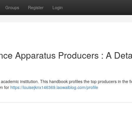
Groups
Register
Login
nce Apparatus Producers : A Deta
academic institution. This handbook profiles the top producers in the fi
wn for
https://louisejknx146369.laowaiblog.com/profile