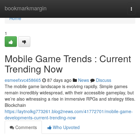
Home
bookmarkmargin
Togg
navi
Home
1
Mobile Game Trends : Current
Trending Now
esmeefxvc458665
87 days ago
News
Discuss
The mobile game landscape is evolving rapidly. Simple games
remain incredibly widespread, with their accessible gameplay, but
we’re also witnessing a rise in immersive RPGs and strategy titles.
Blockchain
https://laytnolkg773261.blog2news.com/41772701/mobile-game-
developments-current-trending-now
Comments
Who Upvoted