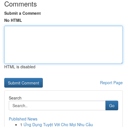
Comments
Submit a Comment
No HTML
HTML is disabled
Report Page
Search
Go
Published News
1
Ứng Dụng Tuyệt Vời Cho Mọi Nhu Cầu