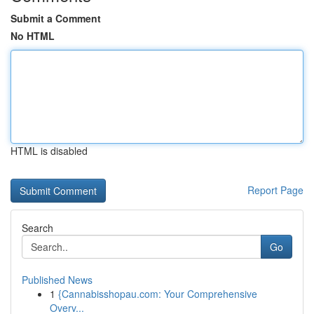
Submit a Comment
No HTML
HTML is disabled
Report Page
Search
Go
Published News
1
{Cannabisshopau.com: Your Comprehensive
Overv...