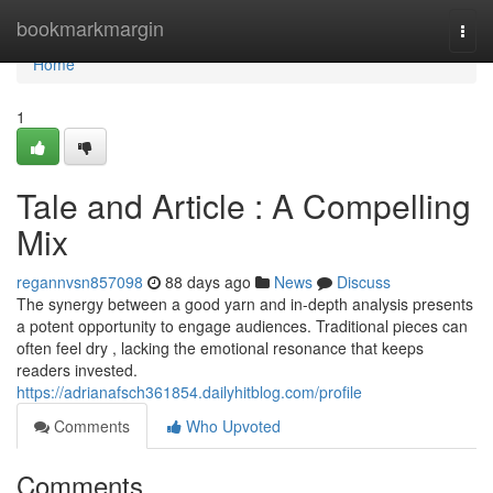
Home
bookmarkmargin
Togg
navi
Home
1
Tale and Article : A Compelling
Mix
regannvsn857098
88 days ago
News
Discuss
The synergy between a good yarn and in-depth analysis presents
a potent opportunity to engage audiences. Traditional pieces can
often feel dry , lacking the emotional resonance that keeps
readers invested.
https://adrianafsch361854.dailyhitblog.com/profile
Comments
Who Upvoted
Comments