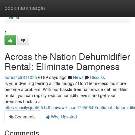
Home
bookmarkmargin
Home
1
Across the Nation Dehumidifier
Rental: Eliminate Dampness
adreazplr811085
89 days ago
News
Discuss
Is your dwelling feeling a little muggy? Don't let excess moisture
become a problem. With our hassle-free nationwide dehumidifier
rental, you can rapidly reduce humidity levels and get your
premises back to a
https://cecilysjob505148.shivawiki.com/7950640/national_dehumidi
Comments
Who Upvoted
Comments