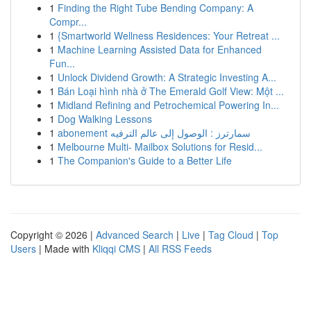
1
Finding the Right Tube Bending Company: A
Compr...
1
{Smartworld Wellness Residences: Your Retreat ...
1
Machine Learning Assisted Data for Enhanced
Fun...
1
Unlock Dividend Growth: A Strategic Investing A...
1
Bán Loại hình nhà ở The Emerald Golf View: Một ...
1
Midland Refining and Petrochemical Powering In...
1
Dog Walking Lessons
1
abonement سمارترز : الوصول إلى عالم الترفيه
1
Melbourne Multi- Mailbox Solutions for Resid...
1
The Companion's Guide to a Better Life
Copyright © 2026 |
Advanced Search
|
Live
|
Tag Cloud
|
Top
Users
| Made with
Kliqqi CMS
|
All RSS Feeds