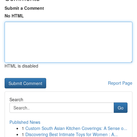
Submit a Comment
No HTML
HTML is disabled
Report Page
Search
Go
Published News
1
Custom South Asian Kitchen Coverings: A Sense o...
1
Discovering Best Intimate Toys for Women : A...