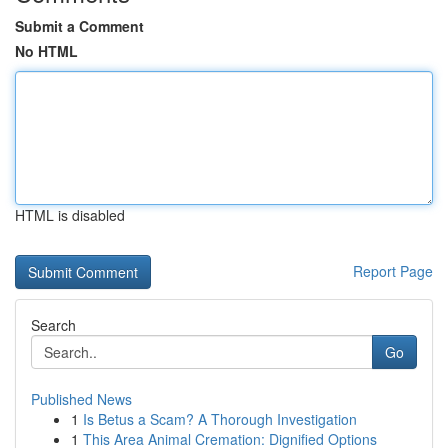
Submit a Comment
No HTML
HTML is disabled
Report Page
Search
Go
Published News
1
Is Betus a Scam? A Thorough Investigation
1
This Area Animal Cremation: Dignified Options