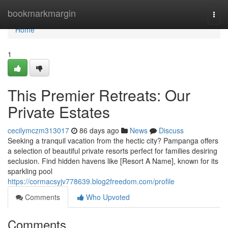
Home
bookmarkmargin
Togg
navi
Home
1
This Premier Retreats: Our
Private Estates
cecilymczm313017
86 days ago
News
Discuss
Seeking a tranquil vacation from the hectic city? Pampanga offers
a selection of beautiful private resorts perfect for families desiring
seclusion. Find hidden havens like [Resort A Name], known for its
sparkling pool
https://cormacsyjv778639.blog2freedom.com/profile
Comments
Who Upvoted
Comments