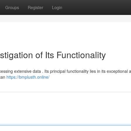
Groups
Register
Login
igation of Its Functionality
sing extensive data . Its principal functionality lies in its exceptional 
 can
https://bmplusth.online/