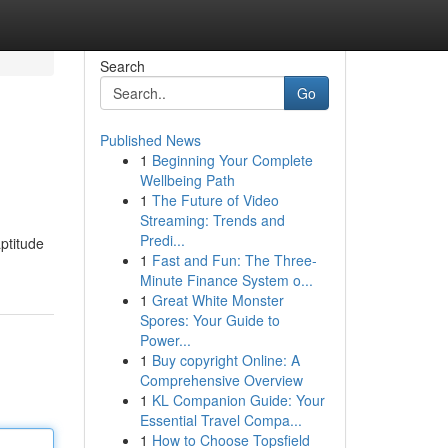
Search
Go
Published News
1
Beginning Your Complete
Wellbeing Path
1
The Future of Video
Streaming: Trends and
Predi...
aptitude
1
Fast and Fun: The Three-
Minute Finance System o...
1
Great White Monster
Spores: Your Guide to
Power...
1
Buy copyright Online: A
Comprehensive Overview
1
KL Companion Guide: Your
Essential Travel Compa...
1
How to Choose Topsfield