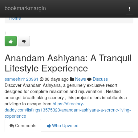
Home
bookmarkmargin
Togg
navi
Home
1
Anandam Ashiyana: A Tranquil
Lifestyle Experience
esmeehiri120961
88 days ago
News
Discuss
Discover Anandam Ashiyana, a genuinely exclusive resort
designed for complete relaxation and rejuvenation . Nestled
amongst breathtaking scenery , this project offers inhabitants a
privilege to escape from
https://directory-
daddy.com/listings13575323/anandam-ashiyana-a-serene-living-
experience
Comments
Who Upvoted