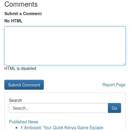
Comments
Submit a Comment
No HTML
HTML is disabled
Report Page
Search
Go
Published News
1
Amboseli: Your Quick Kenya Game Escape