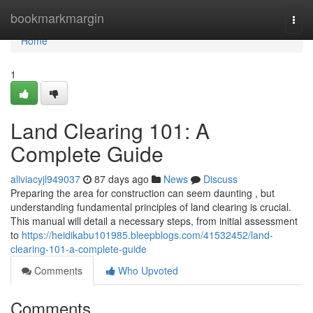
Home
bookmarkmargin
Togg
navi
Home
1
Land Clearing 101: A
Complete Guide
aliviacyjl949037
87 days ago
News
Discuss
Preparing the area for construction can seem daunting , but
understanding fundamental principles of land clearing is crucial.
This manual will detail a necessary steps, from initial assessment
to
https://heidikabu101985.bleepblogs.com/41532452/land-
clearing-101-a-complete-guide
Comments
Who Upvoted
Comments