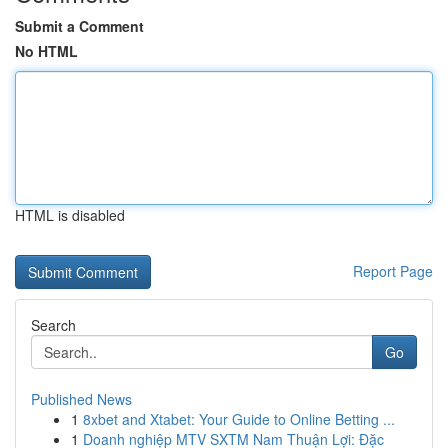
Submit a Comment
No HTML
HTML is disabled
Report Page
Search
Go
Published News
1
8xbet and Xtabet: Your Guide to Online Betting ...
1
Doanh nghiệp MTV SXTM Nam Thuận Lợi: Đặc