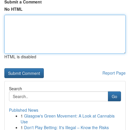
Submit a Comment
No HTML
HTML is disabled
Report Page
Search
Go
Published News
1
Glasgow's Green Movement: A Look at Cannabis
Use
1
Don't Play Betting: It's Illegal – Know the Risks