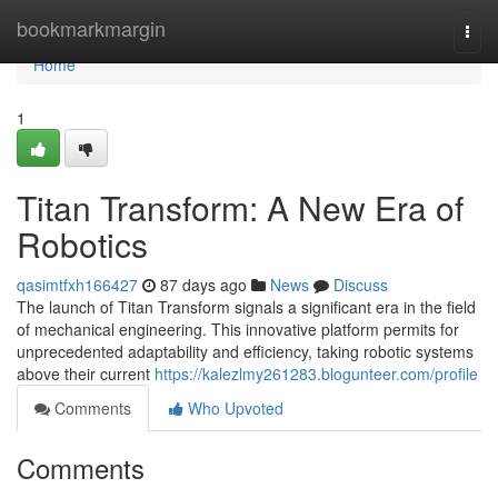
Home
bookmarkmargin
Togg
navi
Home
1
Titan Transform: A New Era of
Robotics
qasimtfxh166427
87 days ago
News
Discuss
The launch of Titan Transform signals a significant era in the field
of mechanical engineering. This innovative platform permits for
unprecedented adaptability and efficiency, taking robotic systems
above their current
https://kalezlmy261283.blogunteer.com/profile
Comments
Who Upvoted
Comments