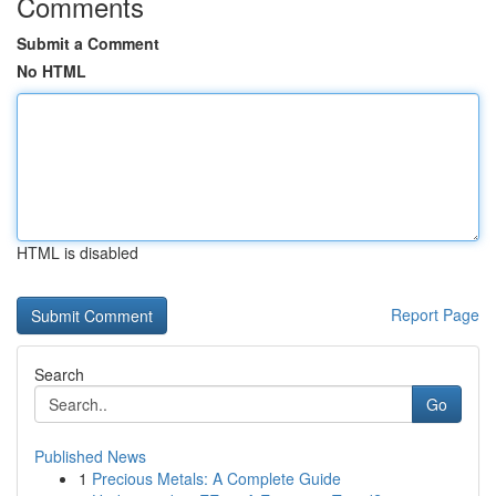
Comments
Submit a Comment
No HTML
HTML is disabled
Report Page
Search
Go
Published News
1
Precious Metals: A Complete Guide