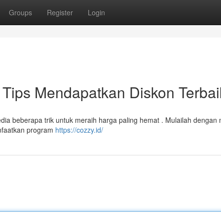
Groups
Register
Login
Tips Mendapatkan Diskon Terbai
sedia beberapa trik untuk meraih harga paling hemat . Mulailah dengan 
manfaatkan program
https://cozzy.id/