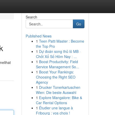
Search
Go
Published News
1
Teen Patti Master : Become
k
the Top Pro
1
Dự đoán song thủ lô MB ·
Chốt Xổ Số Hôm Nay : ...
1
Boost Productivity: Field
melihat
Service Management So...
1
Boost Your Rankings:
Choosing the Right SEO
Agency
1
Drucker Tonerkartuschen
Wien: Die beste Auswahl
1
Explore Mangalore: Bike &
Car Rental Options
1
Étudier une langue à
Fribourg : vos choix !