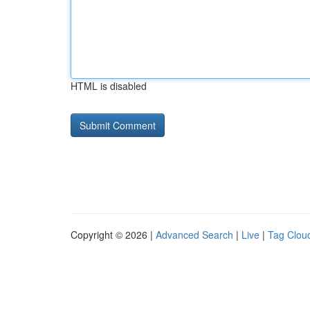
HTML is disabled
Copyright © 2026 |
Advanced Search
|
Live
|
Tag Clou