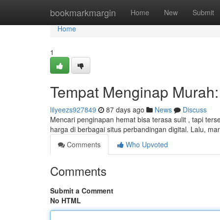
Home
bookmarkmargin
Home
New
Submit
Home
1
Tempat Menginap Murah: 
lilyeezs927849
87 days ago
News
Discuss
Mencari penginapan hemat bisa terasa sulit , tapi ter
harga di berbagai situs perbandingan digital. Lalu, 
Comments
Who Upvoted
Comments
Submit a Comment
No HTML