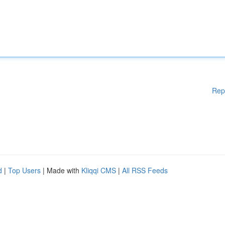
Rep
d
|
Top Users
| Made with
Kliqqi CMS
|
All RSS Feeds