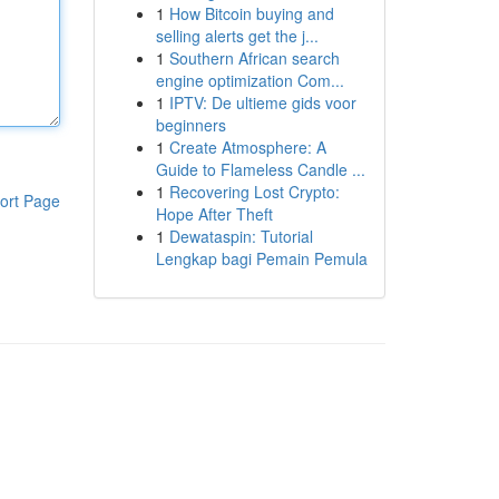
1
How Bitcoin buying and
selling alerts get the j...
1
Southern African search
engine optimization Com...
1
IPTV: De ultieme gids voor
beginners
1
Create Atmosphere: A
Guide to Flameless Candle ...
1
Recovering Lost Crypto:
ort Page
Hope After Theft
1
Dewataspin: Tutorial
Lengkap bagi Pemain Pemula